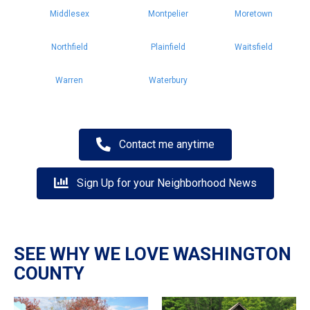
Middlesex
Montpelier
Moretown
Northfield
Plainfield
Waitsfield
Warren
Waterbury
Contact me anytime
Sign Up for your Neighborhood News
SEE WHY WE LOVE WASHINGTON
COUNTY