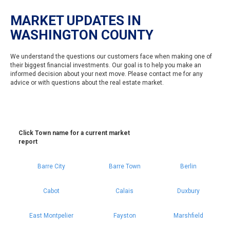
MARKET UPDATES IN
WASHINGTON COUNTY
We understand the questions our customers face when making one of
their biggest financial investments. Our goal is to help you make an
informed decision about your next move. Please contact me for any
advice or with questions about the real estate market.
Click Town name for a current market
report
Barre City
Barre Town
Berlin
Cabot
Calais
Duxbury
East Montpelier
Fayston
Marshfield