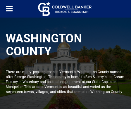
WASHINGTON
COUNTY
There are many popular icons in Vermont's Washington County named
after George Washington. The county is home to Ben & Jerry's Ice Cream
Factory in Waterbury and political engagement at our State Capital in
Montpelier. This area of Vermont is as beautiful and varied as the
seventeen towns, villages, and cities that comprise Washington County.