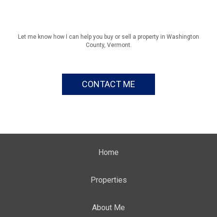
Let me know how I can help you buy or sell a property in Washington
County, Vermont.
CONTACT ME
Home
Properties
About Me