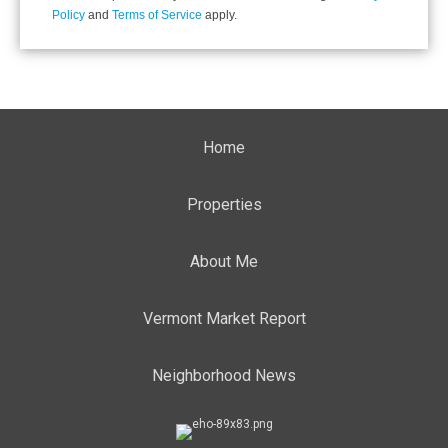
Policy
and
Terms of Service
apply.
Home
Properties
About Me
Vermont Market Report
Neighborhood News