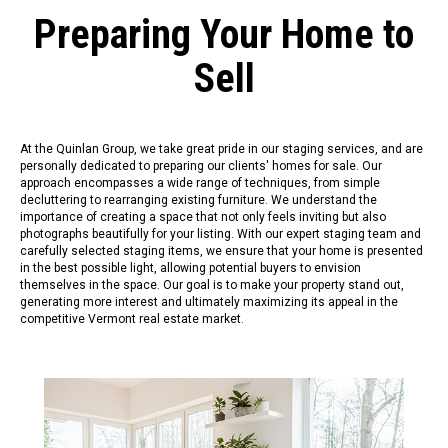
Preparing Your Home to
Sell
At the Quinlan Group, we take great pride in our staging services, and are
personally dedicated to preparing our clients' homes for sale. Our
approach encompasses a wide range of techniques, from simple
decluttering to rearranging existing furniture. We understand the
importance of creating a space that not only feels inviting but also
photographs beautifully for your listing. With our expert staging team and
carefully selected staging items, we ensure that your home is presented
in the best possible light, allowing potential buyers to envision
themselves in the space. Our goal is to make your property stand out,
generating more interest and ultimately maximizing its appeal in the
competitive Vermont real estate market.