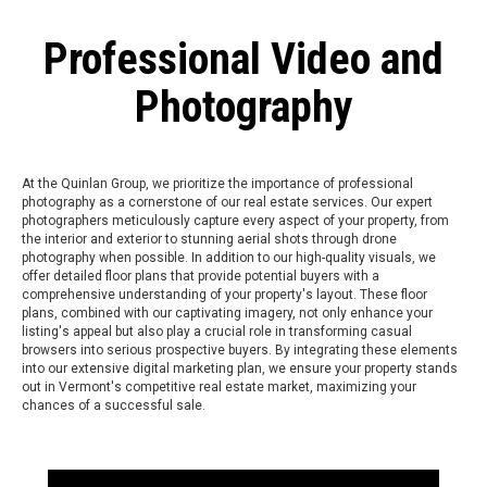
Professional Video and
Photography
At the Quinlan Group, we prioritize the importance of professional
photography as a cornerstone of our real estate services. Our expert
photographers meticulously capture every aspect of your property, from
the interior and exterior to stunning aerial shots through drone
photography when possible. In addition to our high-quality visuals, we
offer detailed floor plans that provide potential buyers with a
comprehensive understanding of your property's layout. These floor
plans, combined with our captivating imagery, not only enhance your
listing's appeal but also play a crucial role in transforming casual
browsers into serious prospective buyers. By integrating these elements
into our extensive digital marketing plan, we ensure your property stands
out in Vermont's competitive real estate market, maximizing your
chances of a successful sale.