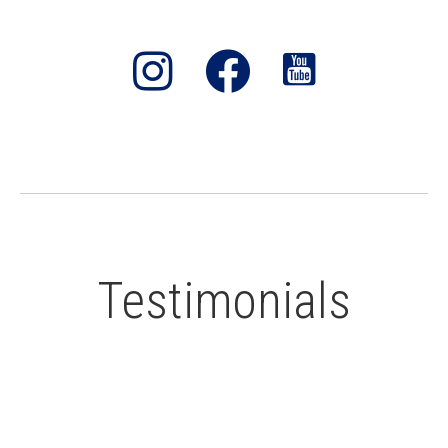
Testimonials