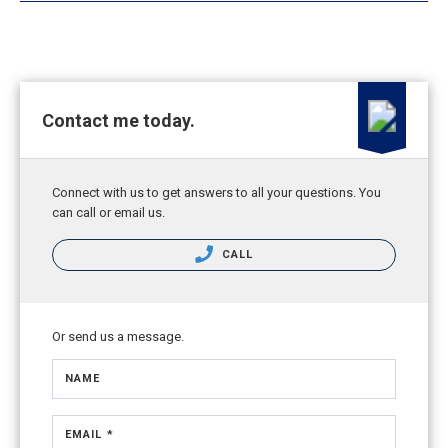
Contact me today.
Connect with us to get answers to all your questions. You
can call or email us.
CALL
Or send us a message.
NAME
EMAIL *