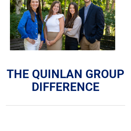
THE QUINLAN GROUP
DIFFERENCE