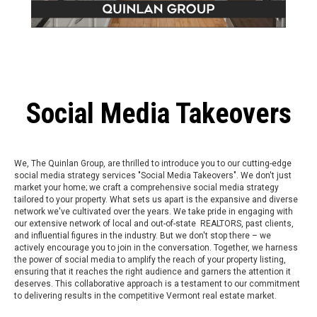
Social Media Takeovers
We, The Quinlan Group, are thrilled to introduce you to our cutting-edge
social media strategy services "Social Media Takeovers". We don't just
market your home; we craft a comprehensive social media strategy
tailored to your property. What sets us apart is the expansive and diverse
network we've cultivated over the years. We take pride in engaging with
our extensive network of local and out-of-state REALTORS, past clients,
and influential figures in the industry. But we don't stop there – we
actively encourage you to join in the conversation. Together, we harness
the power of social media to amplify the reach of your property listing,
ensuring that it reaches the right audience and garners the attention it
deserves. This collaborative approach is a testament to our commitment
to delivering results in the competitive Vermont real estate market.