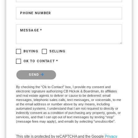
PHONE NUMBER
MESSAGE *
BUYING
SELLING
OK TO CONTACT *
Please confirm that you are not a robot.
SEND
By checking the “Ok to Contact” box, I provide my consent and
electronic signature authorizing CB Hickok & Boardman, its affiliates
and real estate agents to deliver or cause to be delivered: email
messages, telephonic sales calls, text messages, or voicemails, to me
at the email address or number above by any means, including
automated systems. I understand that I am not required to directly or
indirectly consent as a condition of purchasing any property, goods, or
services, and that I can opt out of text messages by texting “stop”
(message fees may apply), and emails by selecting “unsubscribe”.
This site is protected by reCAPTCHA and the Google
Privacy