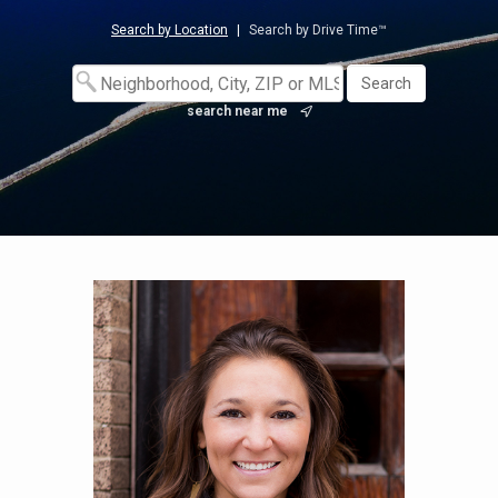
Search by Location
|
Search by Drive Time™
search near me