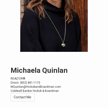
Michaela Quinlan
REALTOR®
Direct: (802) 881-1170
MQuinlan@HickokandBoardman.com
Coldwell Banker Hickok & Boardman
Contact Me