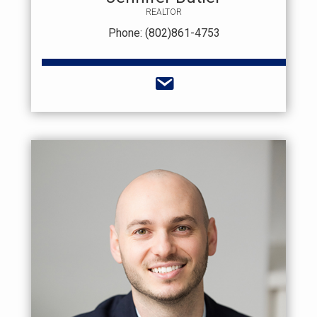
REALTOR
Phone: (802)861-4753