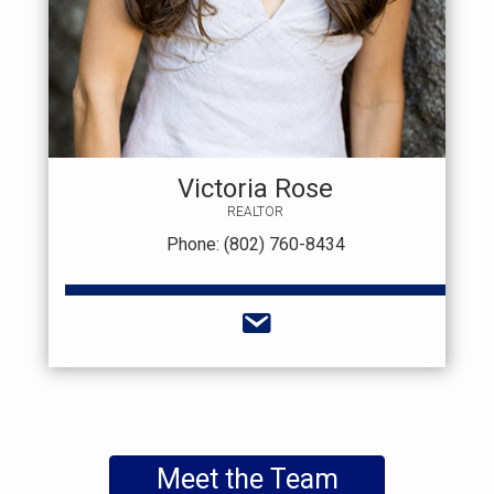
Victoria Rose
REALTOR
Phone: (802) 760-8434
Meet the Team