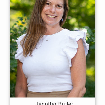
Jennifer Butler