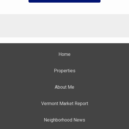
Home
Properties
About Me
Vermont Market Report
Neighborhood News