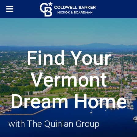
Find Your
Vermont
Dream Home
with The Quinlan Group