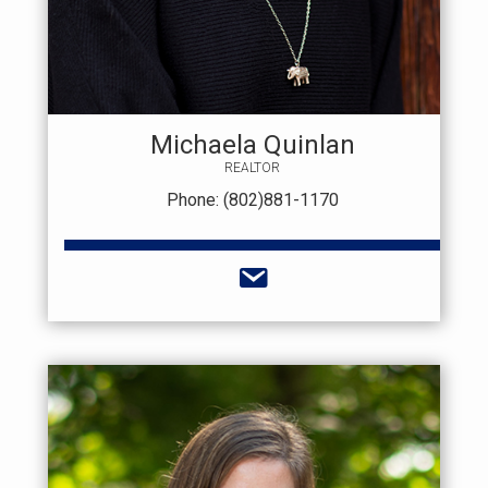
Michaela Quinlan
REALTOR
Phone: (802)881-1170