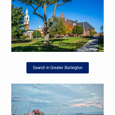
Search in Greater Burlington