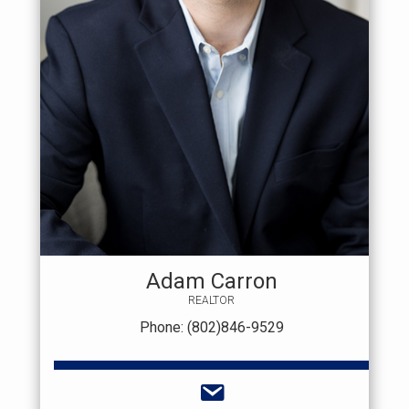
Adam Carron
REALTOR
Phone: (802)846-9529