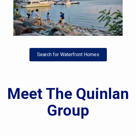
Search for Waterfront Homes
Meet The Quinlan
Group