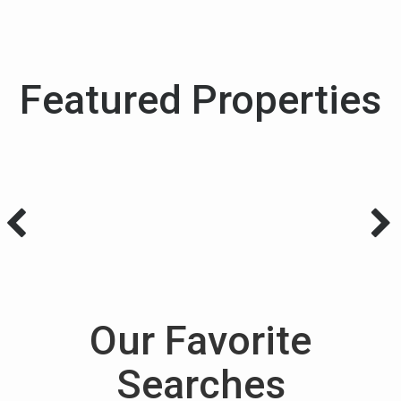
Featured Properties
Our Favorite
Searches