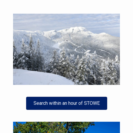
Search within an hour of STOWE