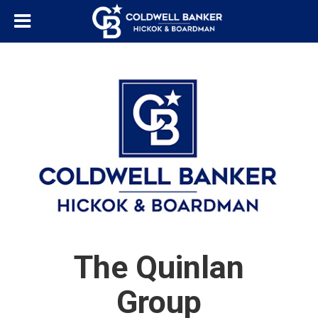
The Quinlan
Group