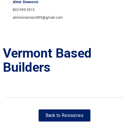
Almir Sinanovic
802-999-3515
almirsinanovic899@gmail.com
Vermont Based
Builders
Back to Resources