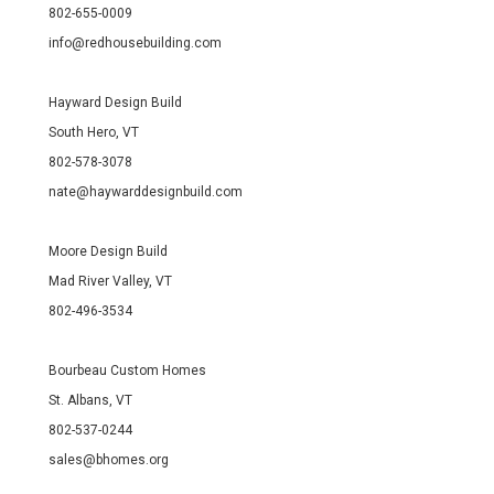
802-655-0009
info@redhousebuilding.com
Hayward Design Build
South Hero, VT
802-578-3078
nate@haywarddesignbuild.com
Moore Design Build
Mad River Valley, VT
802-496-3534
Bourbeau Custom Homes
St. Albans, VT
802-537-0244
sales@bhomes.org