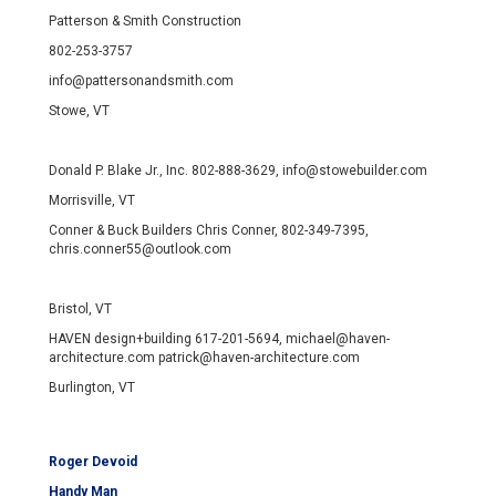
Patterson & Smith Construction
802-253-3757
info@pattersonandsmith.com
Stowe, VT
Donald P. Blake Jr., Inc. 802-888-3629, info@stowebuilder.com
Morrisville, VT
Conner & Buck Builders Chris Conner, 802-349-7395,
chris.conner55@outlook.com
Bristol, VT
HAVEN design+building 617-201-5694, michael@haven-
architecture.com patrick@haven-architecture.com
Burlington, VT
Roger Devoid
Handy Man