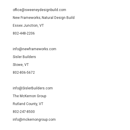
office@sweeneydesignbuild.com
New Frameworks; Natural Design Build
Essex Junction, VT
802-448-2206
info@newframeworks.com
Sisler Builders
Stowe, VT
802-806-5672
info@SislerBuilders.com
The McKernon Group
Rutland County, VT
802-247-8500
info@mckernongroup.com