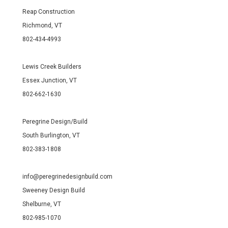
Reap Construction
Richmond, VT
802-434-4993
Lewis Creek Builders
Essex Junction, VT
802-662-1630
Peregrine Design/Build
South Burlington, VT
802-383-1808
info@peregrinedesignbuild.com
Sweeney Design Build
Shelburne, VT
802-985-1070