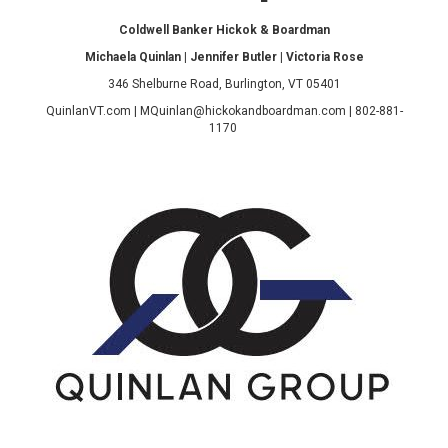
Coldwell Banker Hickok & Boardman
Michaela Quinlan | Jennifer Butler | Victoria Rose
346 Shelburne Road, Burlington, VT 05401
QuinlanVT.com | MQuinlan@hickokandboardman.com | 802-881-
1170