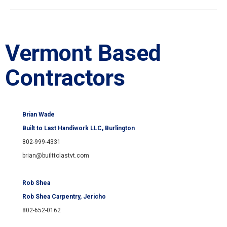
Vermont Based
Contractors
Brian Wade
Built to Last Handiwork LLC, Burlington
802-999-4331
brian@builttolastvt.com
Rob Shea
Rob Shea Carpentry
, Jericho
802-652-0162