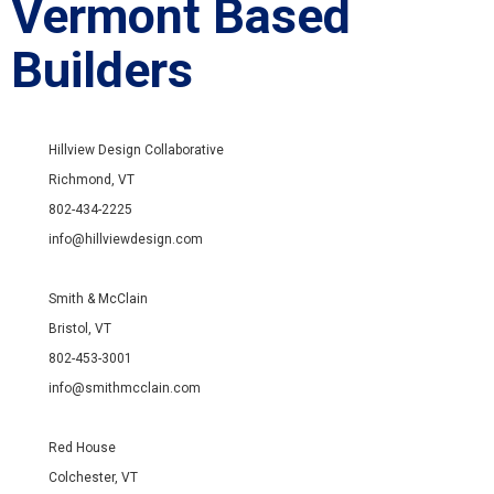
Vermont Based
Builders
Hillview Design Collaborative
Richmond, VT
802-434-2225
info@hillviewdesign.com
Smith & McClain
Bristol, VT
802-453-3001
info@smithmcclain.com
Red House
Colchester, VT