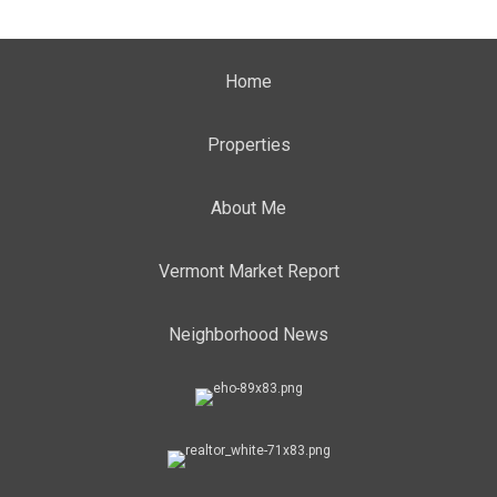
Home
Properties
About Me
Vermont Market Report
Neighborhood News