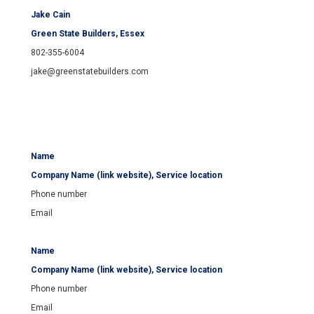
Jake Cain
Green State Builders
, Essex
802-355-6004
jake@greenstatebuilders.com
Name
Company Name (link website), Service location
Phone number
Email
Name
Company Name (link website), Service location
Phone number
Email