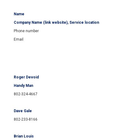
Name
Company Name (link website), Service location
Phone number
Email
Roger Devoid
Handy Man
802-324-4667
Dave Gale
802-233-8166
Brian Louis