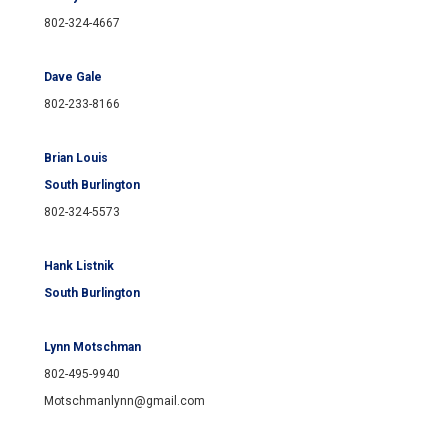
802-324-4667
Dave Gale
802-233-8166
Brian Louis
South Burlington
802-324-5573
Hank Listnik
South Burlington
Lynn Motschman
802-495-9940
Motschmanlynn@gmail.com