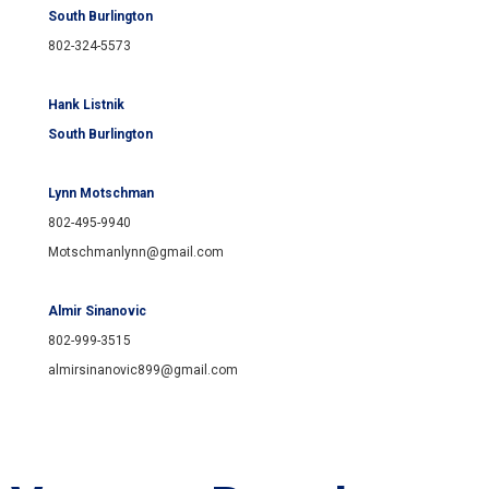
South Burlington
802-324-5573
Hank Listnik
South Burlington
Lynn Motschman
802-495-9940
Motschmanlynn@gmail.com
Almir Sinanovic
802-999-3515
almirsinanovic899@gmail.com