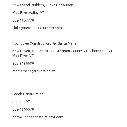
Newschool Builders, Blake Hackerson
Mad River Valley, VT
802-496-7770
blake@newschoolbuilders.com
Roundtree Construction, Ric Santa Maria
New Haven, VT; Central, VT; Addison County, VT; Champlain, VT;
Mad River, VT
802-343-5589
rsantamaria@roundtree.bz
Leach Construction
Jericho, VT
802-434-5578
andy@leachconstructionvt.com