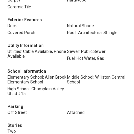
Carpet
Hardwood
Ceramic Tile
Exterior Features
Deck
Natural Shade
Covered Porch
Roof: Architectural Shingle
Utility Information
Utilities: Cable Available, Phone
Sewer: Public Sewer
Available
Fuel: Hot Water, Gas
School Information
Elementary School: Allen Brook
Middle School: Williston Central
Elementary School
School
High School: Champlain Valley
Uhsd #15
Parking
Off Street
Attached
Stories
Two