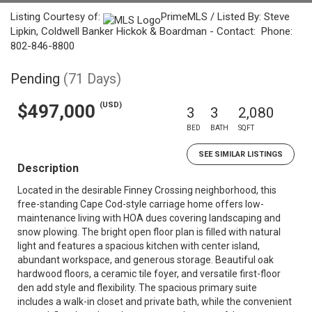
Listing Courtesy of:
PrimeMLS / Listed By: Steve
Lipkin, Coldwell Banker Hickok & Boardman - Contact: Phone:
802-846-8800
Pending
(71 Days)
(USD)
$497,000
3
3
2,080
BED
BATH
SQFT
SEE SIMILAR LISTINGS
Description
Located in the desirable Finney Crossing neighborhood, this
free-standing Cape Cod-style carriage home offers low-
maintenance living with HOA dues covering landscaping and
snow plowing. The bright open floor plan is filled with natural
light and features a spacious kitchen with center island,
abundant workspace, and generous storage. Beautiful oak
hardwood floors, a ceramic tile foyer, and versatile first-floor
den add style and flexibility. The spacious primary suite
includes a walk-in closet and private bath, while the convenient