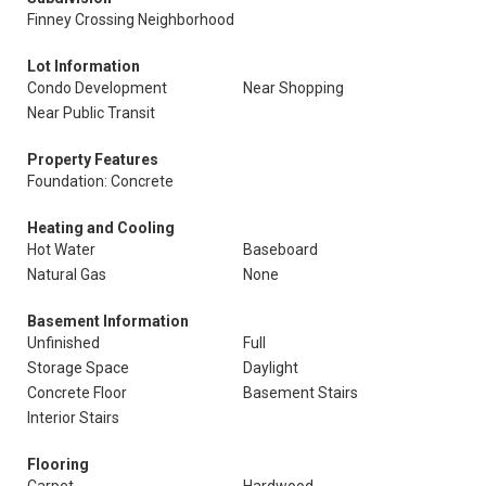
Finney Crossing Neighborhood
Lot Information
Condo Development
Near Shopping
Near Public Transit
Property Features
Foundation: Concrete
Heating and Cooling
Hot Water
Baseboard
Natural Gas
None
Basement Information
Unfinished
Full
Storage Space
Daylight
Concrete Floor
Basement Stairs
Interior Stairs
Flooring