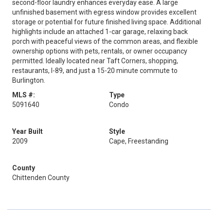
second-floor laundry enhances everyday ease. A large
unfinished basement with egress window provides excellent
storage or potential for future finished living space. Additional
highlights include an attached 1-car garage, relaxing back
porch with peaceful views of the common areas, and flexible
ownership options with pets, rentals, or owner occupancy
permitted. Ideally located near Taft Corners, shopping,
restaurants, I-89, and just a 15-20 minute commute to
Burlington.
MLS #:
Type
5091640
Condo
Year Built
Style
2009
Cape, Freestanding
County
Chittenden County