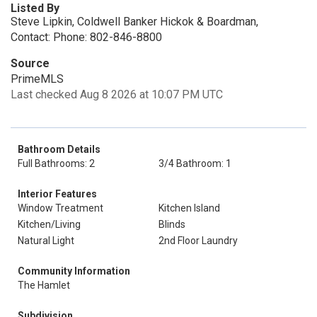
Listed By
Steve Lipkin, Coldwell Banker Hickok & Boardman,
Contact: Phone: 802-846-8800
Source
PrimeMLS
Last checked Aug 8 2026 at 10:07 PM UTC
Bathroom Details
Full Bathrooms: 2
3/4 Bathroom: 1
Interior Features
Window Treatment
Kitchen Island
Kitchen/Living
Blinds
Natural Light
2nd Floor Laundry
Community Information
The Hamlet
Subdivision