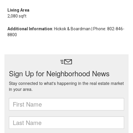
Living Area
2,080 sqft
Additional Information
: Hickok & Boardman | Phone: 802-846-
8800