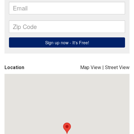
Location
Map View
|
Street View