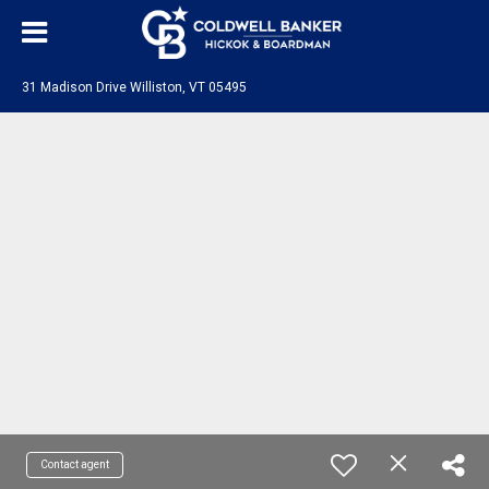
31 Madison Drive Williston, VT 05495
Contact agent