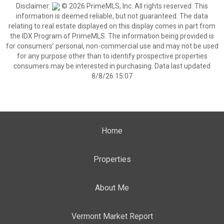
Disclaimer:
© 2026 PrimeMLS, Inc. All rights reserved. This
information is deemed reliable, but not guaranteed. The data
relating to real estate displayed on this display comes in part from
the IDX Program of PrimeMLS. The information being provided is
for consumers’ personal, non-commercial use and may not be used
for any purpose other than to identify prospective properties
consumers may be interested in purchasing. Data last updated
8/8/26 15:07
Home
Properties
About Me
Vermont Market Report