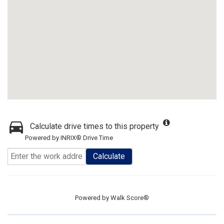
Calculate drive times to this property
Powered by INRIX® Drive Time
Calculate
Powered by
Walk Score®