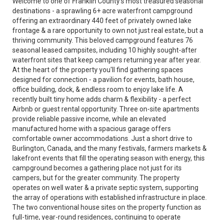
Welcome to one of Franklin County's most treasured seasonal
destinations - a sprawling 6+ acre waterfront campground
offering an extraordinary 440 feet of privately owned lake
frontage & a rare opportunity to own not just real estate, but a
thriving community. This beloved campground features 76
seasonal leased campsites, including 10 highly sought-after
waterfront sites that keep campers returning year after year.
At the heart of the property you'll find gathering spaces
designed for connection - a pavilion for events, bath house,
office building, dock, & endless room to enjoy lake life. A
recently built tiny home adds charm & flexibility - a perfect
Airbnb or guest rental opportunity. Three on-site apartments
provide reliable passive income, while an elevated
manufactured home with a spacious garage offers
comfortable owner accommodations. Just a short drive to
Burlington, Canada, and the many festivals, farmers markets &
lakefront events that fill the operating season with energy, this
campground becomes a gathering place not just for its
campers, but for the greater community. The property
operates on well water & a private septic system, supporting
the array of operations with established infrastructure in place.
The two conventional house sites on the property function as
full-time, year-round residences, continuing to operate