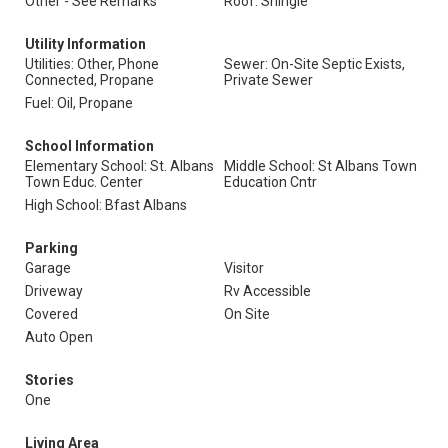
Other - See Remarks
Roof: Shingle
Utility Information
Utilities: Other, Phone
Sewer: On-Site Septic Exists,
Connected, Propane
Private Sewer
Fuel: Oil, Propane
School Information
Elementary School: St. Albans
Middle School: St Albans Town
Town Educ. Center
Education Cntr
High School: Bfast Albans
Parking
Garage
Visitor
Driveway
Rv Accessible
Covered
On Site
Auto Open
Stories
One
Living Area