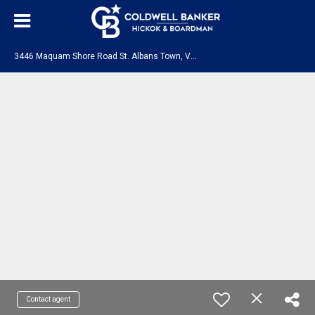
3
446 Maquam Shore Road St. Albans Town, VT 05478
Contact agent