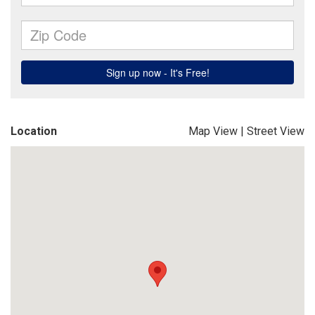
Location
Map View
|
Street View