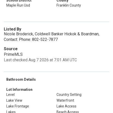
School District
County
Maple Run Usd
Franklin County
Listed By
Nicole Broderick, Coldwell Banker Hickok & Boardman,
Contact: Phone: 802-522-7877
Source
PrimeMLS
Last checked Aug 7 2026 at 7:01 AM UTC
Bathroom Details
Lot Information
Level
Country Setting
Lake View
Waterfront
Lake Frontage
Lake Access
Lakes
Beach Access