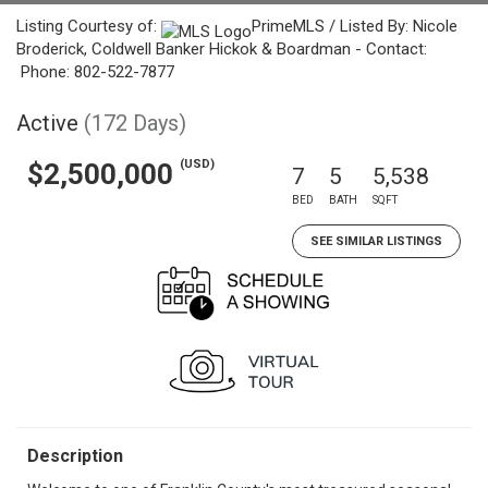
Listing Courtesy of:
PrimeMLS / Listed By: Nicole
Broderick, Coldwell Banker Hickok & Boardman - Contact:
Phone: 802-522-7877
Active
(172 Days)
(USD)
$2,500,000
7
5
5,538
BED
BATH
SQFT
SEE SIMILAR LISTINGS
Description