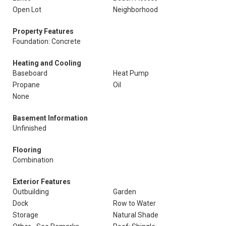
Open Lot
Neighborhood
Property Features
Foundation: Concrete
Heating and Cooling
Baseboard
Heat Pump
Propane
Oil
None
Basement Information
Unfinished
Flooring
Combination
Exterior Features
Outbuilding
Garden
Dock
Row to Water
Storage
Natural Shade