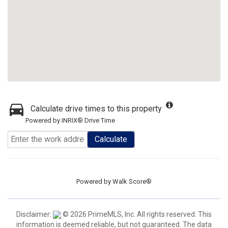
Calculate drive times to this property
Powered by INRIX® Drive Time
Calculate
Powered by
Walk Score®
Disclaimer:
© 2026 PrimeMLS, Inc. All rights reserved. This
information is deemed reliable, but not guaranteed. The data