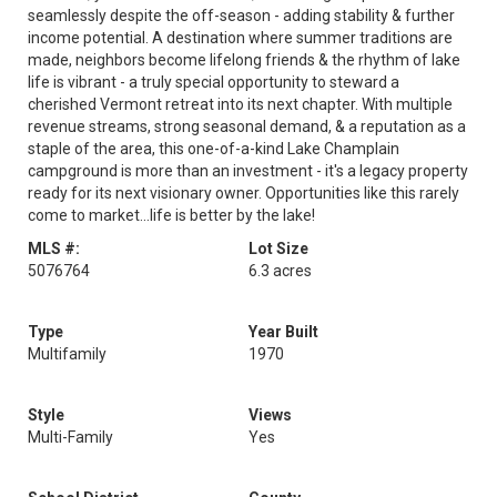
seamlessly despite the off-season - adding stability & further
income potential. A destination where summer traditions are
made, neighbors become lifelong friends & the rhythm of lake
life is vibrant - a truly special opportunity to steward a
cherished Vermont retreat into its next chapter. With multiple
revenue streams, strong seasonal demand, & a reputation as a
staple of the area, this one-of-a-kind Lake Champlain
campground is more than an investment - it's a legacy property
ready for its next visionary owner. Opportunities like this rarely
come to market...life is better by the lake!
MLS #:
Lot Size
5076764
6.3 acres
Type
Year Built
Multifamily
1970
Style
Views
Multi-Family
Yes