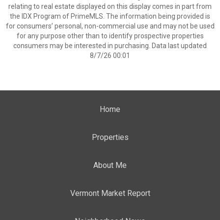
relating to real estate displayed on this display comes in part from
the IDX Program of PrimeMLS. The information being provided is
for consumers’ personal, non-commercial use and may not be used
for any purpose other than to identify prospective properties
consumers may be interested in purchasing. Data last updated
8/7/26 00:01
Home
Properties
About Me
Vermont Market Report