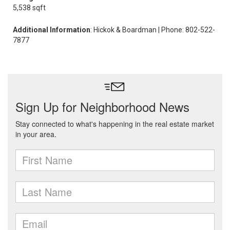
5,538 sqft
Additional Information
: Hickok & Boardman | Phone: 802-522-
7877