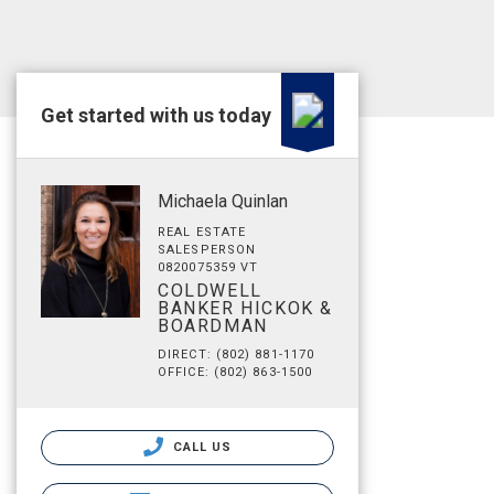
Get started with us today
Michaela Quinlan
REAL ESTATE
SALESPERSON
0820075359 VT
COLDWELL
BANKER HICKOK &
BOARDMAN
DIRECT: (802) 881-1170
OFFICE: (802) 863-1500
CALL US