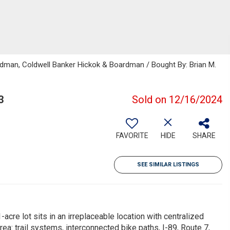
rdman, Coldwell Banker Hickok & Boardman / Bought By: Brian M.
3
Sold on 12/16/2024
FAVORITE
HIDE
SHARE
SEE SIMILAR LISTINGS
-acre lot sits in an irreplaceable location with centralized
ea: trail systems, interconnected bike paths, I-89, Route 7,