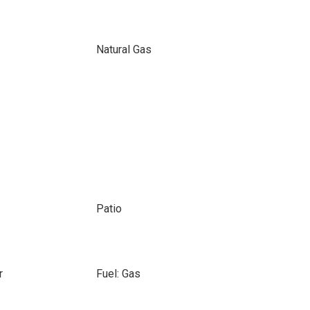
Natural Gas
Patio
r
Fuel: Gas