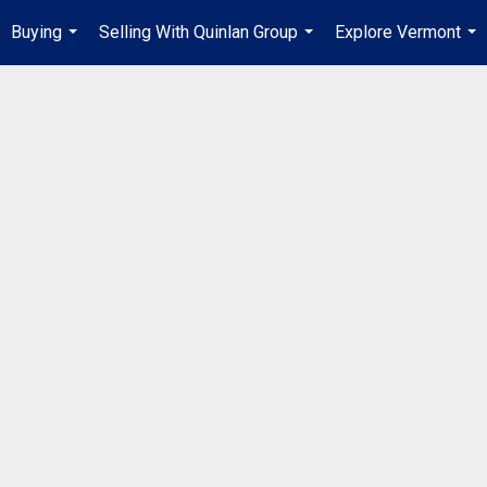
Buying
Selling With Quinlan Group
Explore Vermont
...
...
...