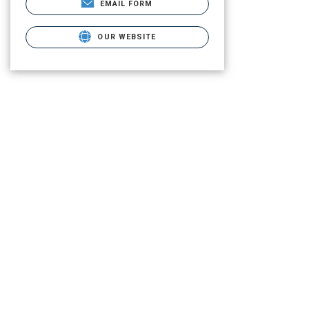
EMAIL FORM
OUR WEBSITE