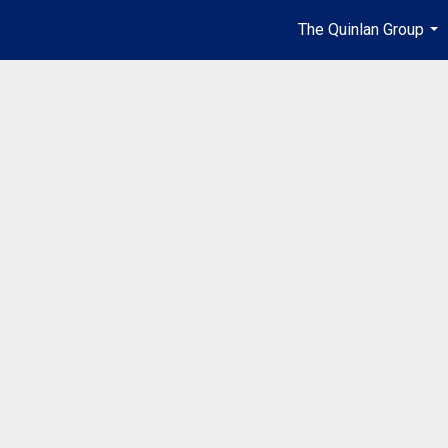
The Quinlan Group
...