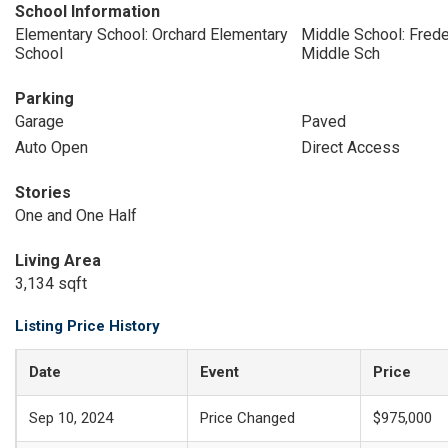
School Information
Elementary School: Orchard Elementary
Middle School: Freder
School
Middle Sch
Parking
Garage
Paved
Auto Open
Direct Access
Stories
One and One Half
Living Area
3,134 sqft
Listing Price History
Date
Event
Price
Sep 10, 2024
Price Changed
$975,000