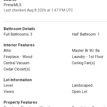
PrimeMLS
Last checked Aug 8 2026 at 1:47 PM UTC
Bathroom Details
Full Bathrooms: 3
Half Bathroom: 1
Interior Features
Attic
Master Br W/ Ba
Fireplace - Wood
Laundry - 1st Floor
Central Vacuum
Ceiling Fan(s)
Cedar Closet(s)
Lot Information
Level
Landscaped
Views
Open Lot
Property Features