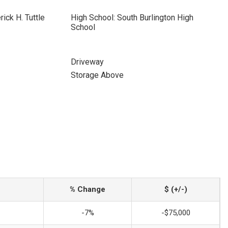
ick H. Tuttle
High School: South Burlington High
School
Driveway
Storage Above
% Change
$ (+/-)
-7%
-$75,000