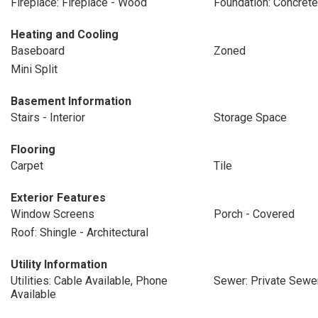
Fireplace: Fireplace - Wood
Foundation: Concrete
Heating and Cooling
Baseboard
Zoned
Mini Split
Basement Information
Stairs - Interior
Storage Space
Flooring
Carpet
Tile
Exterior Features
Window Screens
Porch - Covered
Roof: Shingle - Architectural
Utility Information
Utilities: Cable Available, Phone
Sewer: Private Sewe
Available