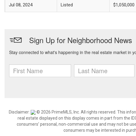
Jul 08, 2024
Listed
$1,050,000
Disclaimer:
© 2026 PrimeMLS, Inc. All rights reserved. This info
real estate displayed on this display comes in part from the 
consumers’ personal, non-commercial use and may not be used 
consumers may be interested in purch