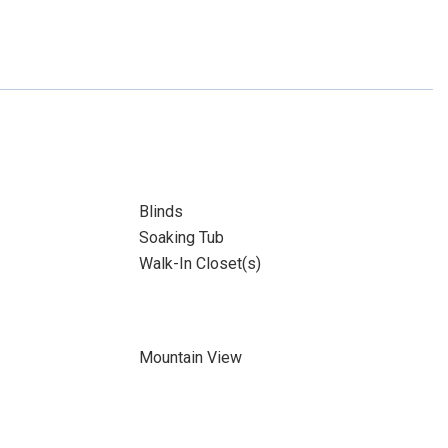
Blinds
Soaking Tub
Walk-In Closet(s)
Mountain View