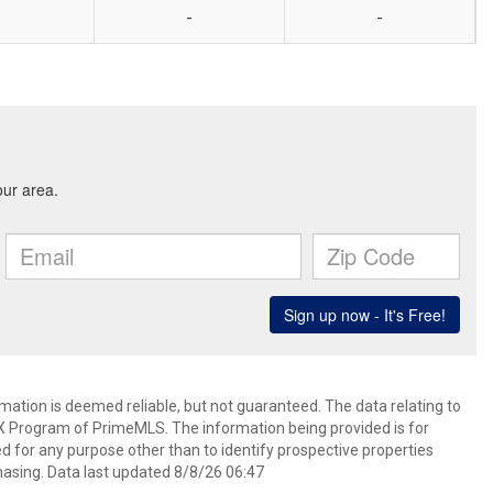
-
-
rmation is deemed reliable, but not guaranteed. The data relating to
IDX Program of PrimeMLS. The information being provided is for
for any purpose other than to identify prospective properties
asing. Data last updated 8/8/26 06:47