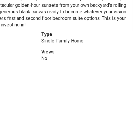
ctacular golden-hour sunsets from your own backyard's rolling
 generous blank canvas ready to become whatever your vision
 first and second floor bedroom suite options. This is your
investing in!
Type
Single-Family Home
Views
No