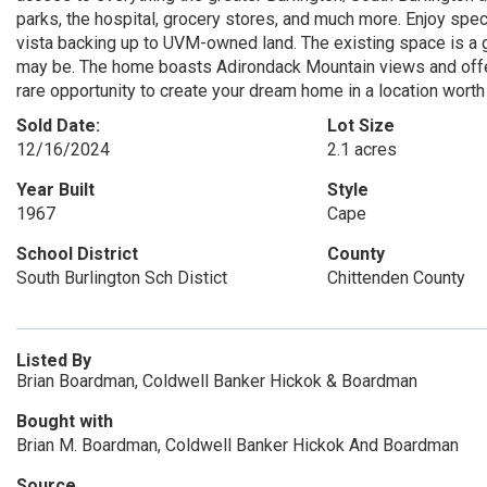
parks, the hospital, grocery stores, and much more. Enjoy spe
vista backing up to UVM-owned land. The existing space is a
may be. The home boasts Adirondack Mountain views and offers
rare opportunity to create your dream home in a location worth 
Sold Date:
Lot Size
12/16/2024
2.1 acres
Year Built
Style
1967
Cape
School District
County
South Burlington Sch Distict
Chittenden County
Listed By
Brian Boardman, Coldwell Banker Hickok & Boardman
Bought with
Brian M. Boardman, Coldwell Banker Hickok And Boardman
Source