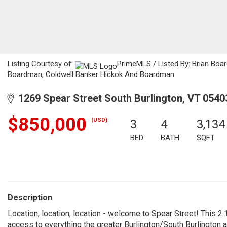
Listing Courtesy of:
PrimeMLS / Listed By: Brian Boa
Boardman, Coldwell Banker Hickok And Boardman
1269 Spear Street South Burlington, VT 0540
$850,000
(USD)
3
4
3,134
BED
BATH
SQFT
Description
Location, location, location - welcome to Spear Street! This 2.1
access to everything the greater Burlington/South Burlington ar