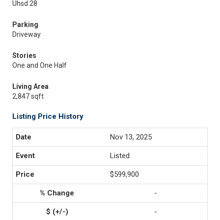
Uhsd 28
Parking
Driveway
Stories
One and One Half
Living Area
2,847 sqft
Listing Price History
Nov 13, 2025
Listed
$599,900
-
-