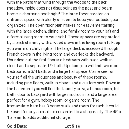
with the paths that wind through the woods to the back
meadow. Inside does not disappoint as the post and beam
home is charming and bright! The large foyer creates an
entrance space with plenty of room to keep your outside gear
organized. The open floor plan makes for easy entertaining
with the large kitchen, dining, and family room to your left and
a formal living room to your right. These spaces are separated
by a brick chimney with a wood stove in the living room to keep
you warm on chilly nights. The large deck is accessed through
French doors in the living room and overlooks the backyard.
Rounding out the first floor is a bedroom with huge walk-in
closet and a separate 1/2 bath. Upstairs you will find two more
bedrooms, a 3/4 bath, and a large hall space. Come see for
yourself all the uniqueness and beauty of these rooms,
including pine floors, walk-in closet, and a custom sink. Down in
the basement you will find the laundry area, a bonus room, full
bath, door to backyard with large mudroom, and a large area
perfect for a gym, hobby room, or game room. The
immaculate barn has 3 horse stalls and room for tack. It could
be used for any animals or converted to a shop easily. The 45’ x
15’ lean-to adds additional storage.
Sold Date:
Lot Size