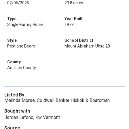
02/06/2026
23.8 acres
Type
Year Built
Single-Family Home
1978
Style
School District
Post and Beam
Mount Abraham Uhsd 28
County
Addison County
Listed By
Melinda Morse, Coldwell Banker Hickok & Boardman
Bought with
Jordan Lafond, Kw Vermont
Source