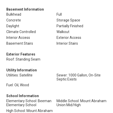
Basement Information
Bulkhead
Full
Concrete
Storage Space
Daylight
Partially Finished
Climate Controlled
Walkout
Interior Access
Exterior Access
Basement Stairs
Interior Stairs
Exterior Features
Roof: Standing Seam
Utility Information
Utilities: Satellite
Sewer: 1000 Gallon, On-Site
Septic Exists
Fuel: Oil, Wood
School Information
Elementary School: Beeman
Middle School: Mount Abraham
Elementary School
Union Mid/High
High School: Mount Abraham