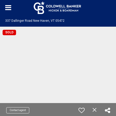
337 Dallinger Road New Haven, VT 05472
SOLD
Contact agent