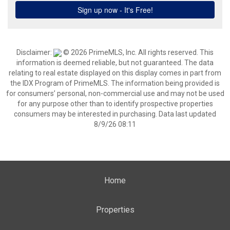
Disclaimer:
© 2026 PrimeMLS, Inc. All rights reserved. This
information is deemed reliable, but not guaranteed. The data
relating to real estate displayed on this display comes in part from
the IDX Program of PrimeMLS. The information being provided is
for consumers’ personal, non-commercial use and may not be used
for any purpose other than to identify prospective properties
consumers may be interested in purchasing. Data last updated
8/9/26 08:11
Home
Properties