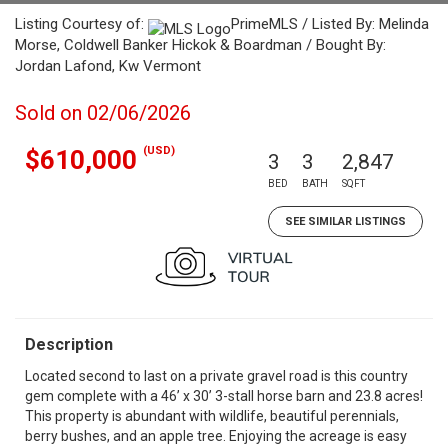
Listing Courtesy of:
PrimeMLS / Listed By: Melinda
Morse, Coldwell Banker Hickok & Boardman / Bought By:
Jordan Lafond, Kw Vermont
Sold on 02/06/2026
(USD)
$610,000
3
3
2,847
BED
BATH
SQFT
SEE SIMILAR LISTINGS
Description
Located second to last on a private gravel road is this country
gem complete with a 46’ x 30’ 3-stall horse barn and 23.8 acres!
This property is abundant with wildlife, beautiful perennials,
berry bushes, and an apple tree. Enjoying the acreage is easy