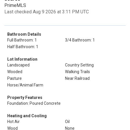
PrimeMLS
Last checked Aug 9 2026 at 3:11 PM UTC
Bathroom Details
Full Bathroom: 1
3/4 Bathroom: 1
Half Bathroom: 1
Lot Information
Landscaped
Country Setting
Wooded
Walking Trails
Pasture
Near Railroad
Horse/Animal Farm
Property Features
Foundation: Poured Concrete
Heating and Cooling
Hot Air
Oil
Wood
None