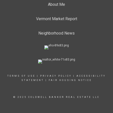
About Me
Vermont Market Report
Neighborhood News
TERMS OF USE
|
PRIVACY POLICY
|
ACCESSIBILITY
STATEMENT
|
FAIR HOUSING NOTICE
© 2025 COLDWELL BANKER REAL ESTATE LLC