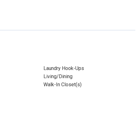
Laundry Hook-Ups
Living/Dining
Walk-In Closet(s)