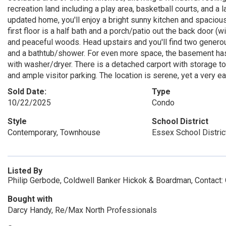
recreation land including a play area, basketball courts, and a l
updated home, you'll enjoy a bright sunny kitchen and spacious
first floor is a half bath and a porch/patio out the back door (
and peaceful woods. Head upstairs and you'll find two gener
and a bathtub/shower. For even more space, the basement has 
with washer/dryer. There is a detached carport with storage t
and ample visitor parking. The location is serene, yet a very 
Sold Date:
Type
10/22/2025
Condo
Style
School District
Contemporary, Townhouse
Essex School Distric
Listed By
Philip Gerbode, Coldwell Banker Hickok & Boardman, Contact:
Bought with
Darcy Handy, Re/Max North Professionals