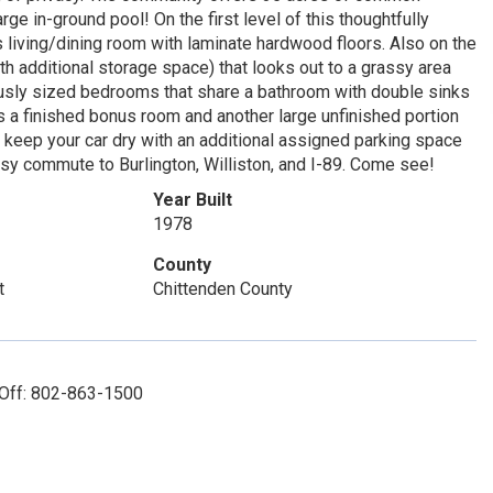
arge in-ground pool! On the first level of this thoughtfully
 living/dining room with laminate hardwood floors. Also on the
with additional storage space) that looks out to a grassy area
ously sized bedrooms that share a bathroom with double sinks
a finished bonus room and another large unfinished portion
o keep your car dry with an additional assigned parking space
easy commute to Burlington, Williston, and I-89. Come see!
Year Built
1978
County
t
Chittenden County
 Off: 802-863-1500