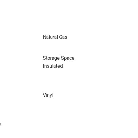
Natural Gas
Storage Space
Insulated
Vinyl
e