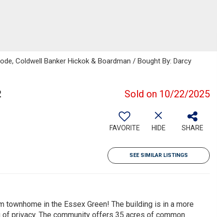
rbode, Coldwell Banker Hickok & Boardman / Bought By: Darcy
2
Sold on 10/22/2025
FAVORITE
HIDE
SHARE
SEE SIMILAR LISTINGS
om townhome in the Essex Green! The building is in a more
g of privacy. The community offers 35 acres of common