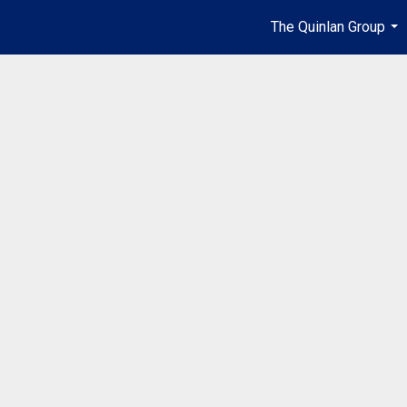
The Quinlan Group
...