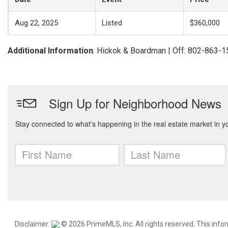
Aug 22, 2025
Listed
$360,000
Additional Information
: Hickok & Boardman | Off: 802-863-
Disclaimer:
© 2026 PrimeMLS, Inc. All rights reserved. This info