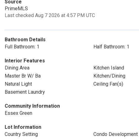
Source
PrimeMLS
Last checked Aug 7 2026 at 4:57 PM UTC
Bathroom Details
Full Bathroom: 1
Half Bathroom: 1
Interior Features
Dining Area
Kitchen Island
Master Br W/ Ba
Kitchen/Dining
Natural Light
Ceiling Fan(s)
Basement Laundry
Community Information
Essex Green
Lot Information
Country Setting
Condo Development