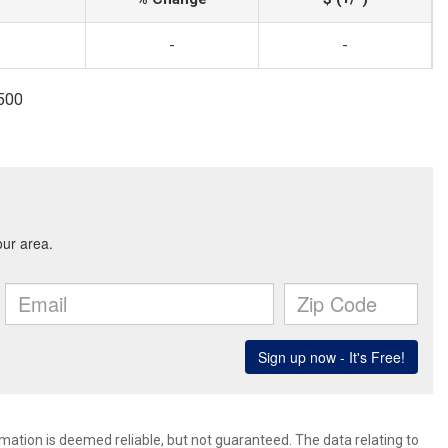
-
-
1500
rmation is deemed reliable, but not guaranteed. The data relating to