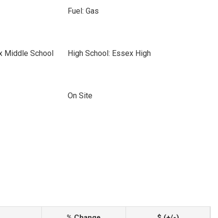
Fuel: Gas
x Middle School
High School: Essex High
On Site
% Change
$ (+/-)