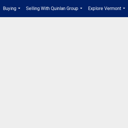
Buying
Selling With Quinlan Group
Explore Vermont
...
...
...