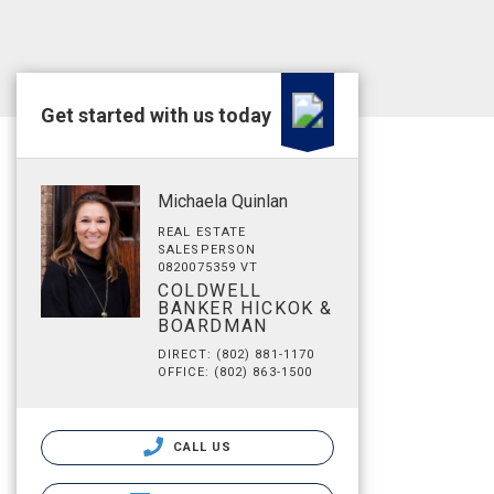
Get started with us today
Michaela Quinlan
REAL ESTATE
SALESPERSON
0820075359 VT
COLDWELL
BANKER HICKOK &
BOARDMAN
DIRECT: (802) 881-1170
OFFICE: (802) 863-1500
CALL US