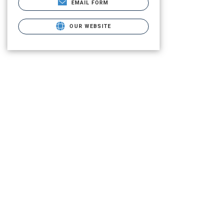
EMAIL FORM
OUR WEBSITE