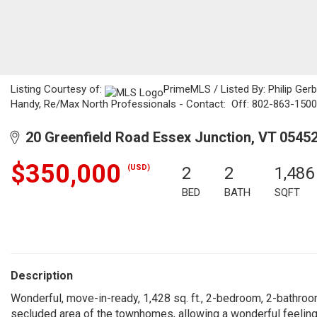
Listing Courtesy of:
PrimeMLS / Listed By: Philip Ge
Handy, Re/Max North Professionals - Contact: Off: 802-863-1500
20 Greenfield Road Essex Junction, VT 0545
$350,000
(USD)
2
2
1,486
BED
BATH
SQFT
Description
Wonderful, move-in-ready, 1,428 sq. ft., 2-bedroom, 2-bathro
secluded area of the townhomes, allowing a wonderful feelin