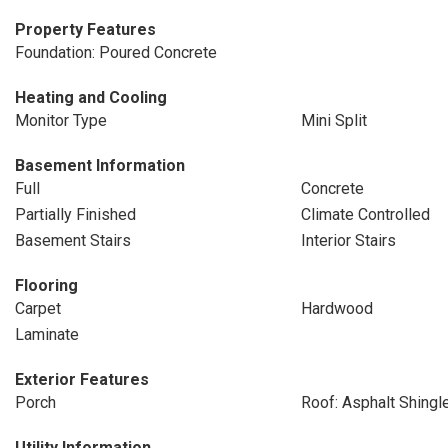
Property Features
Foundation: Poured Concrete
Heating and Cooling
Monitor Type
Mini Split
Basement Information
Full
Concrete
Partially Finished
Climate Controlled
Basement Stairs
Interior Stairs
Flooring
Carpet
Hardwood
Laminate
Exterior Features
Porch
Roof: Asphalt Shingl
Utility Information