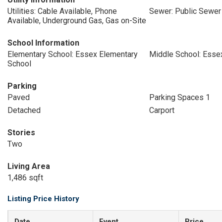
Utilities: Cable Available, Phone
Sewer: Public Sewer
Available, Underground Gas, Gas on-Site
School Information
Elementary School: Essex Elementary
Middle School: Esse
School
Parking
Paved
Parking Spaces 1
Detached
Carport
Stories
Two
Living Area
1,486 sqft
Listing Price History
Date
Event
Price