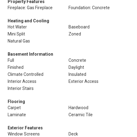
Property Features
Fireplace: Gas Fireplace
Foundation: Concrete
Heating and Cooling
Hot Water
Baseboard
Mini Split
Zoned
Natural Gas
Basement Information
Full
Concrete
Finished
Daylight
Climate Controlled
Insulated
Interior Access
Exterior Access
Interior Stairs
Flooring
Carpet
Hardwood
Laminate
Ceramic Tile
Exterior Features
Window Screens
Deck