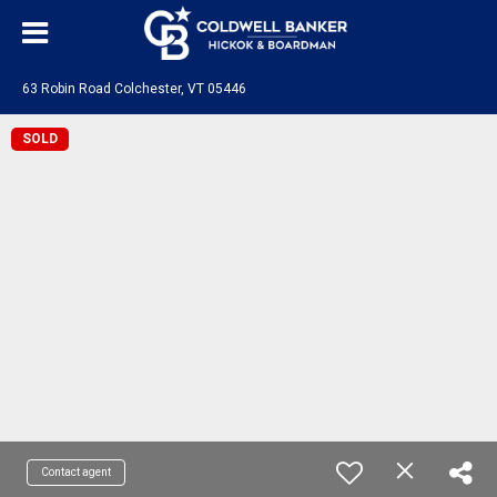
63 Robin Road Colchester, VT 05446
SOLD
Contact agent