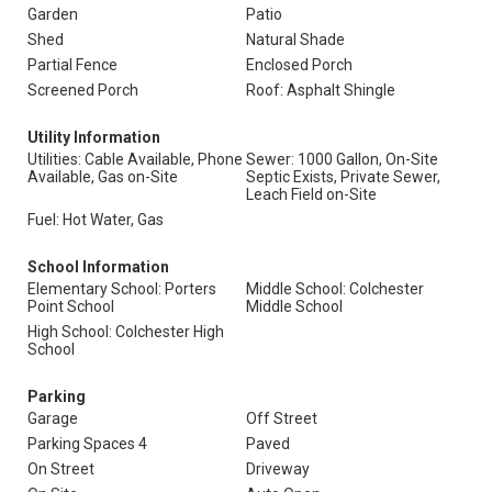
Garden
Patio
Shed
Natural Shade
Partial Fence
Enclosed Porch
Screened Porch
Roof: Asphalt Shingle
Utility Information
Utilities: Cable Available, Phone
Sewer: 1000 Gallon, On-Site
Available, Gas on-Site
Septic Exists, Private Sewer,
Leach Field on-Site
Fuel: Hot Water, Gas
School Information
Elementary School: Porters
Middle School: Colchester
Point School
Middle School
High School: Colchester High
School
Parking
Garage
Off Street
Parking Spaces 4
Paved
On Street
Driveway