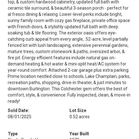
top, & custom hardwood cabinetry, updated full bath with
ceramic tile surround, & beautiful 3-season porch - perfect for
al fresco dining & relaxing. Lower-level perks include bright,
sunny family room with cozy gas fireplace, private office space
with French doors, & stylishly updated full bath with deep
soaking tub & tile flooring. The exterior oasis offers eye-
catching curb appeal from every angle, .52-acre, level partially
fenced lot with lush landscaping, extensive perennial gardens,
mature trees, custom stonework & paths, oversized arbor, &
fire pit. Energy efficient features include natural gas on-
demand heating & hot water & mini-split heat/AC system for
year-round comfort. Attached 2-car garage plus extra parking.
Prime location nestled close to schools, Lake Champlain, parks,
recreation paths, shopping, drive-in theater, & just minutes to
downtown Burlington. This Colchester gem offers the best of
comfort, style, & convenience. Fully inspected, clean, & move-in
ready!
Sold Date:
Lot Size
08/01/2025
0.52 acres
Type
Year Built