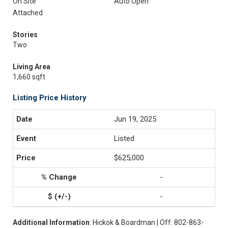
On Site
Auto Open
Attached
Stories
Two
Living Area
1,660 sqft
Listing Price History
Jun 19, 2025
Listed
$625,000
-
-
Additional Information
: Hickok & Boardman | Off: 802-863-