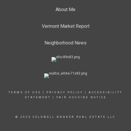
About Me
Vermont Market Report
Neighborhood News
TERMS OF USE
|
PRIVACY POLICY
|
ACCESSIBILITY
STATEMENT
|
FAIR HOUSING NOTICE
© 2025 COLDWELL BANKER REAL ESTATE LLC