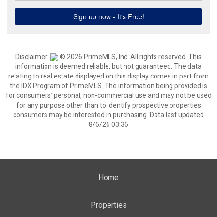
Disclaimer:
© 2026 PrimeMLS, Inc. All rights reserved. This
information is deemed reliable, but not guaranteed. The data
relating to real estate displayed on this display comes in part from
the IDX Program of PrimeMLS. The information being provided is
for consumers’ personal, non-commercial use and may not be used
for any purpose other than to identify prospective properties
consumers may be interested in purchasing. Data last updated
8/6/26 03:36
Home
Properties