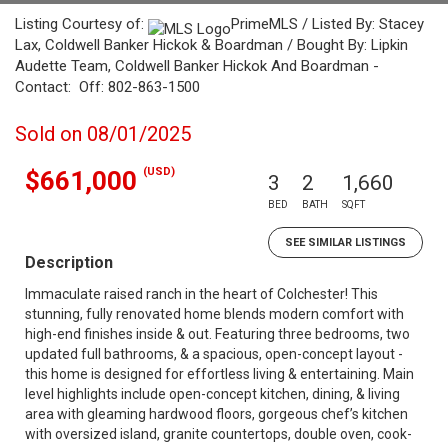
Listing Courtesy of:
PrimeMLS / Listed By: Stacey
Lax, Coldwell Banker Hickok & Boardman / Bought By: Lipkin
Audette Team, Coldwell Banker Hickok And Boardman -
Contact: Off: 802-863-1500
Sold on 08/01/2025
(USD)
$661,000
3
2
1,660
BED
BATH
SQFT
SEE SIMILAR LISTINGS
Description
Immaculate raised ranch in the heart of Colchester! This
stunning, fully renovated home blends modern comfort with
high-end finishes inside & out. Featuring three bedrooms, two
updated full bathrooms, & a spacious, open-concept layout -
this home is designed for effortless living & entertaining. Main
level highlights include open-concept kitchen, dining, & living
area with gleaming hardwood floors, gorgeous chef’s kitchen
with oversized island, granite countertops, double oven, cook-