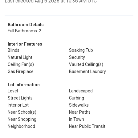
Last checked Aug 6 2026 at 10:36 AM UTC
Bathroom Details
Full Bathrooms: 2
Interior Features
Blinds
Soaking Tub
Natural Light
Security
Ceiling Fan(s)
Vaulted Ceiling(s)
Gas Fireplace
Basement Laundry
Lot Information
Level
Landscaped
Street Lights
Curbing
Interior Lot
Sidewalks
Near School(s)
Near Paths
Near Shopping
In Town
Neighborhood
Near Public Transit