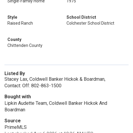
Single-Family Home
1975
Style
School District
Raised Ranch
Colchester School District
County
Chittenden County
Listed By
Stacey Lax, Coldwell Banker Hickok & Boardman,
Contact: Off: 802-863-1500
Bought with
Lipkin Audette Team, Coldwell Banker Hickok And
Boardman
Source
PrimeMLS