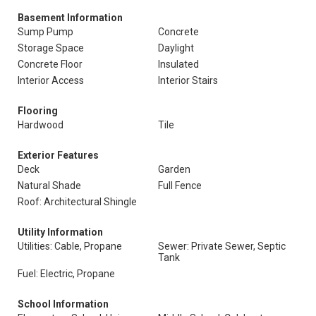
Basement Information
Sump Pump
Concrete
Storage Space
Daylight
Concrete Floor
Insulated
Interior Access
Interior Stairs
Flooring
Hardwood
Tile
Exterior Features
Deck
Garden
Natural Shade
Full Fence
Roof: Architectural Shingle
Utility Information
Utilities: Cable, Propane
Sewer: Private Sewer, Septic
Tank
Fuel: Electric, Propane
School Information