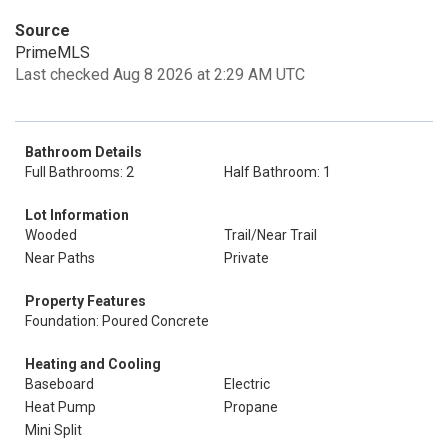
Source
PrimeMLS
Last checked Aug 8 2026 at 2:29 AM UTC
Bathroom Details
Full Bathrooms: 2
Half Bathroom: 1
Lot Information
Wooded
Trail/Near Trail
Near Paths
Private
Property Features
Foundation: Poured Concrete
Heating and Cooling
Baseboard
Electric
Heat Pump
Propane
Mini Split