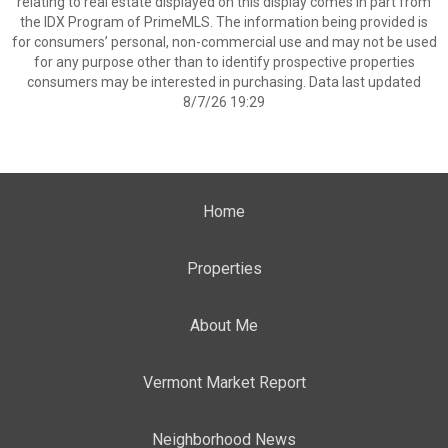
relating to real estate displayed on this display comes in part from
the IDX Program of PrimeMLS. The information being provided is
for consumers’ personal, non-commercial use and may not be used
for any purpose other than to identify prospective properties
consumers may be interested in purchasing. Data last updated
8/7/26 19:29
Home
Properties
About Me
Vermont Market Report
Neighborhood News