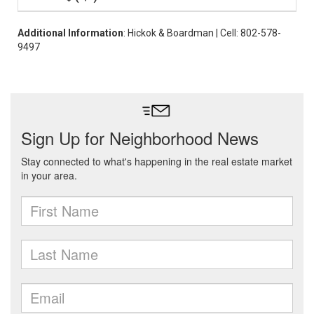
Additional Information
: Hickok & Boardman | Cell: 802-578-
9497