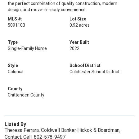
the perfect combination of quality construction, modern
design, and move-in-ready convenience.
MLS #:
Lot Size
5091103
0.92 acres
Type
Year Built
Single-Family Home
2022
Style
School District
Colonial
Colchester School District
County
Chittenden County
Listed By
Theresa Ferrara, Coldwell Banker Hickok & Boardman,
Contact: Cell: 802-578-9497