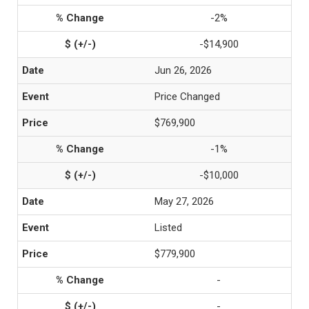
-2%
-$14,900
Jun 26, 2026
Price Changed
$769,900
-1%
-$10,000
May 27, 2026
Listed
$779,900
-
-