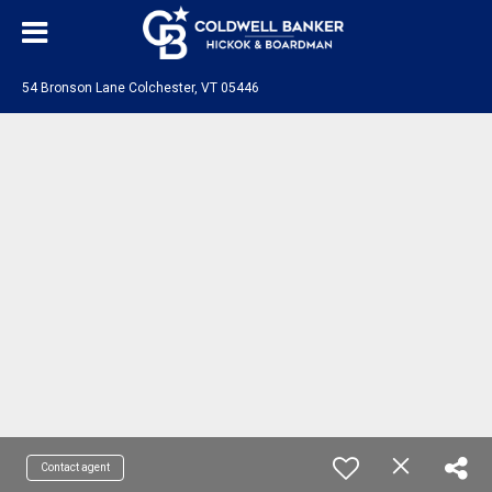
54 Bronson Lane Colchester, VT 05446
Contact agent