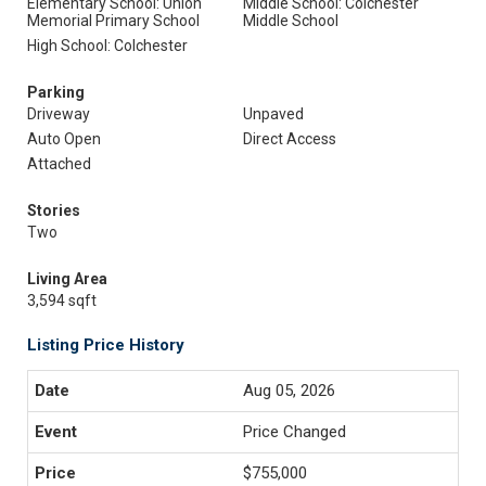
Elementary School: Union
Middle School: Colchester
Memorial Primary School
Middle School
High School: Colchester
Parking
Driveway
Unpaved
Auto Open
Direct Access
Attached
Stories
Two
Living Area
3,594 sqft
Listing Price History
Aug 05, 2026
Price Changed
$755,000