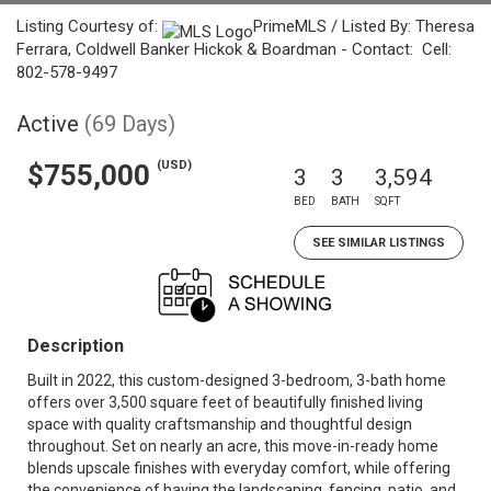
Listing Courtesy of:
PrimeMLS / Listed By: Theresa
Ferrara, Coldwell Banker Hickok & Boardman - Contact: Cell:
802-578-9497
Active
(69 Days)
(USD)
$755,000
3
3
3,594
BED
BATH
SQFT
SEE SIMILAR LISTINGS
Description
Built in 2022, this custom-designed 3-bedroom, 3-bath home
offers over 3,500 square feet of beautifully finished living
space with quality craftsmanship and thoughtful design
throughout. Set on nearly an acre, this move-in-ready home
blends upscale finishes with everyday comfort, while offering
the convenience of having the landscaping, fencing, patio, and