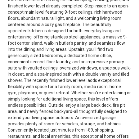
finished lower level already completed. Step inside to an open-
concept main level featuring 9-foot ceilings, rich hardwood
floors, abundant natural light, and a welcoming living room
centered around a cozy gas fireplace. The beautifully
appointed kitchen is designed for both everyday living and
entertaining, offering stainless steel appliances, a massive 9-
foot center island, walk-in butler's pantry, and seamless flow
into the dining and living areas. Upstairs, you'll find two
generously sized bedrooms, a dedicated home office,
convenient second-floor laundry, and an impressive primary
suite with vaulted ceilings, oversized windows, a spacious walk-
in closet, and a spa-inspired bath with a double vanity and tiled
shower. The recently finished lower level adds exceptional
flexibility with space for a family room, media room, home
gym, playroom, or guest retreat. Whether you're entertaining or
simply looking for additional living space, this level offers
endless possibilities. Outside, enjoy a large back deck, fire pit
area, and newly fenced backyard-all thoughtfully designed to
extend your living space outdoors. An oversized garage
provides plenty of room for vehicles, storage, and hobbies.
Conveniently located just minutes from I-89, shopping,
restaurants, and local amenities, this exceptional home offers