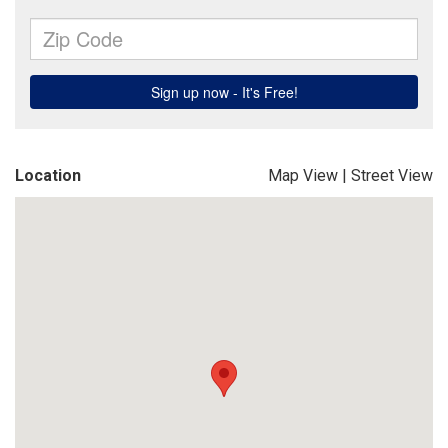
Location
Map View
|
Street View