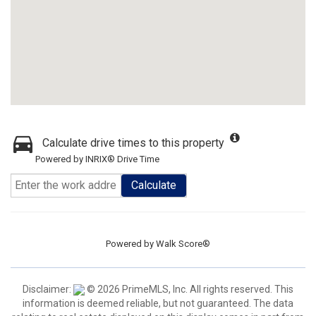
Calculate drive times to this property
Powered by INRIX® Drive Time
Calculate
Powered by
Walk Score®
Disclaimer:
© 2026 PrimeMLS, Inc. All rights reserved. This
information is deemed reliable, but not guaranteed. The data