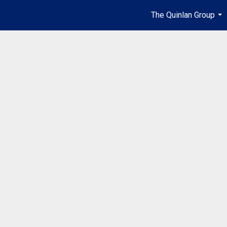
The Quinlan Group
...