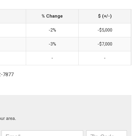
% Change
$ (+/-)
-2%
-$5,000
-3%
-$7,000
-
-
2-7877