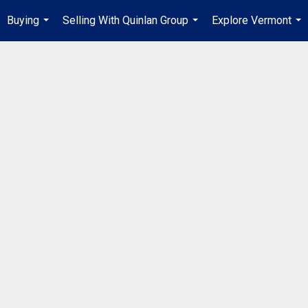
Buying
Selling With Quinlan Group
Explore Vermont
...
...
...