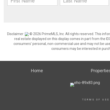
Disclaimer:
© 2026 PrimeMLS, Inc. All rights reserved. This info
real estate displayed on this display comes in part from the 
consumers’ personal, non-commercial use and may not be used 
consumers may be interested in purch
Home
Propertie
TERMS OF USE