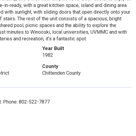
e-in-ready, with a great kitchen space, island and dining area
d with sunlight, with sliding doors that open directly onto your
 stairs. The rest of the unit consists of a spacious, bright
hared pool, picnic spaces and the ability to explore the
st minutes to Winooski, local universities, UVMMC and with
eries and recreation, it's a fantastic spot.
Year Built
1982
County
trict
Chittenden County
ct: Phone: 802-522-7877