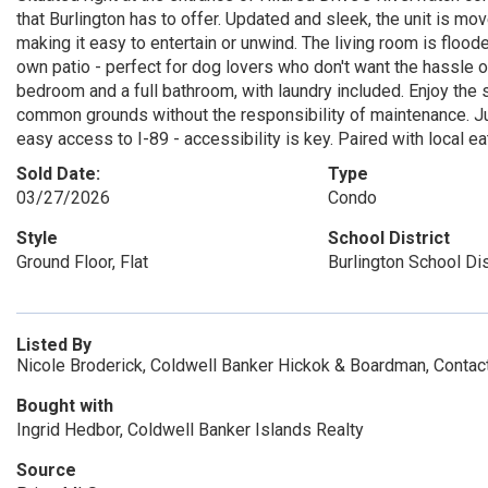
that Burlington has to offer. Updated and sleek, the unit is mov
making it easy to entertain or unwind. The living room is floode
own patio - perfect for dog lovers who don't want the hassle of
bedroom and a full bathroom, with laundry included. Enjoy the s
common grounds without the responsibility of maintenance. Ju
easy access to I-89 - accessibility is key. Paired with local eat
Sold Date:
Type
03/27/2026
Condo
Style
School District
Ground Floor, Flat
Burlington School Dis
Listed By
Nicole Broderick, Coldwell Banker Hickok & Boardman, Conta
Bought with
Ingrid Hedbor, Coldwell Banker Islands Realty
Source