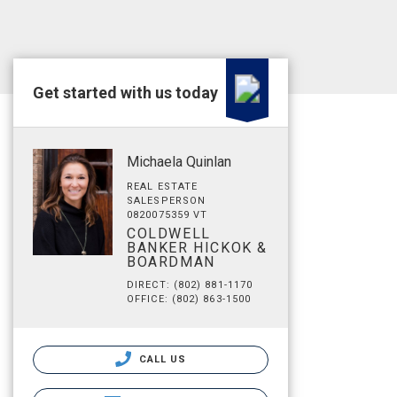
Get started with us today
Michaela Quinlan
REAL ESTATE
SALESPERSON
0820075359 VT
COLDWELL
BANKER HICKOK &
BOARDMAN
DIRECT: (802) 881-1170
OFFICE: (802) 863-1500
CALL US