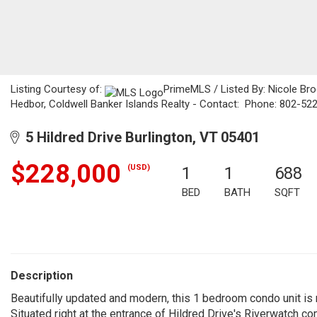
Listing Courtesy of:
PrimeMLS / Listed By: Nicole Bro
Hedbor, Coldwell Banker Islands Realty - Contact: Phone: 802-52
5 Hildred Drive Burlington, VT 05401
$228,000
(USD)
1
1
688
BED
BATH
SQFT
Description
Beautifully updated and modern, this 1 bedroom condo unit is n
Situated right at the entrance of Hildred Drive's Riverwatch comm