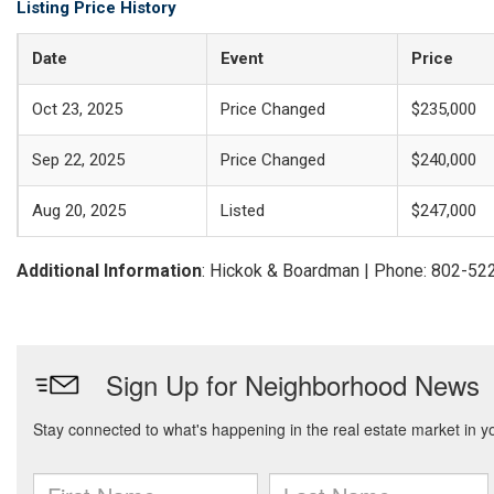
Listing Price History
Date
Event
Price
Oct 23, 2025
Price Changed
$235,000
Sep 22, 2025
Price Changed
$240,000
Aug 20, 2025
Listed
$247,000
Additional Information
: Hickok & Boardman | Phone: 802-52