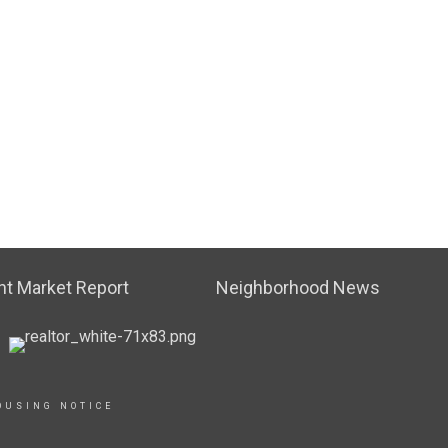
t Market Report
Neighborhood News
OUSING NOTICE