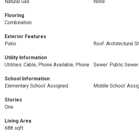
Natural Gas
None
Flooring
Combination
Exterior Features
Patio
Roof: Architectural S
Utility Information
Utilities: Cable, Phone Available, Phone
Sewer: Public Sewer
School Information
Elementary School: Assigned
Middle School: Assi
Stories
One
Living Area
688 sqft