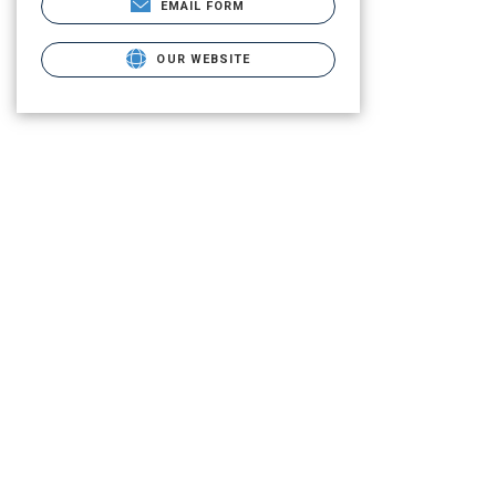
EMAIL FORM
OUR WEBSITE