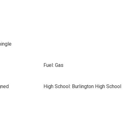
hingle
Fuel: Gas
gned
High School: Burlington High School