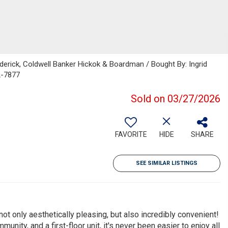
derick, Coldwell Banker Hickok & Boardman / Bought By: Ingrid
2-7877
Sold on 03/27/2026
FAVORITE
HIDE
SHARE
SEE SIMILAR LISTINGS
ot only aesthetically pleasing, but also incredibly convenient!
unity, and a first-floor unit, it's never been easier to enjoy all