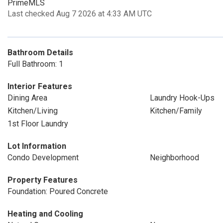
PrimeMLS
Last checked Aug 7 2026 at 4:33 AM UTC
Bathroom Details
Full Bathroom: 1
Interior Features
Dining Area
Laundry Hook-Ups
Kitchen/Living
Kitchen/Family
1st Floor Laundry
Lot Information
Condo Development
Neighborhood
Property Features
Foundation: Poured Concrete
Heating and Cooling