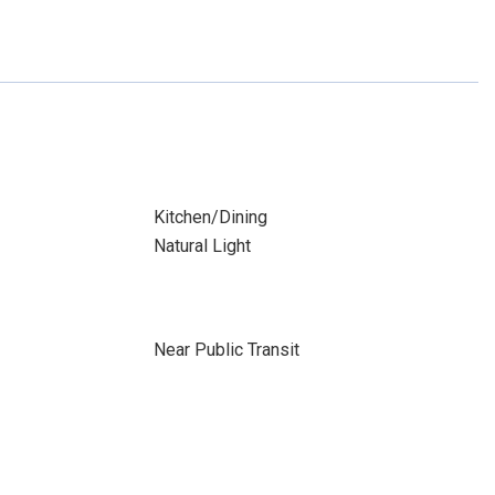
Kitchen/Dining
Natural Light
Near Public Transit