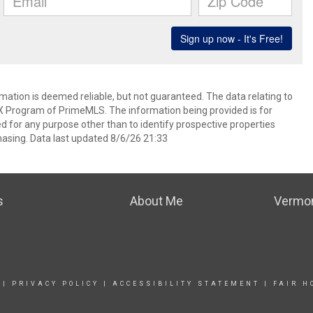
rmation is deemed reliable, but not guaranteed. The data relating to
IDX Program of PrimeMLS. The information being provided is for
for any purpose other than to identify prospective properties
asing. Data last updated 8/6/26 21:33
s
About Me
Vermon
|
PRIVACY POLICY
|
ACCESSIBILITY STATEMENT
|
FAIR H