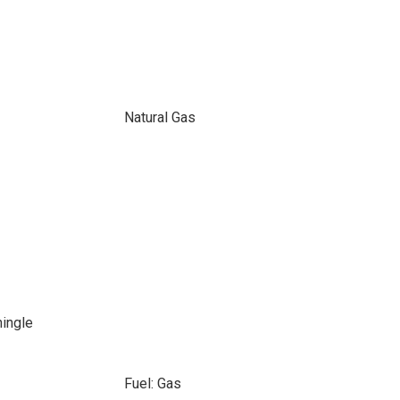
Natural Gas
hingle
Fuel: Gas