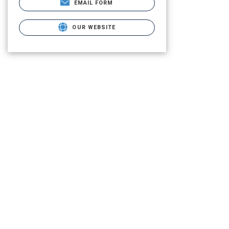
EMAIL FORM
OUR WEBSITE