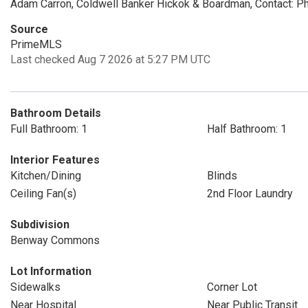
Adam Carron, Coldwell Banker Hickok & Boardman, Contact: 
Source
PrimeMLS
Last checked Aug 7 2026 at 5:27 PM UTC
Bathroom Details
Full Bathroom: 1
Half Bathroom: 1
Interior Features
Kitchen/Dining
Blinds
Ceiling Fan(s)
2nd Floor Laundry
Subdivision
Benway Commons
Lot Information
Sidewalks
Corner Lot
Near Hospital
Near Public Transit