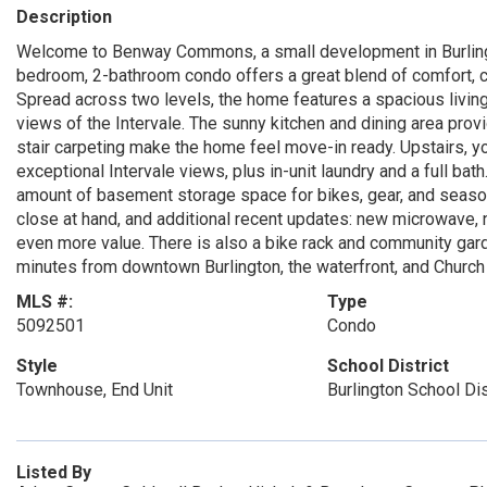
Description
Welcome to Benway Commons, a small development in Burlingto
bedroom, 2-bathroom condo offers a great blend of comfort, c
Spread across two levels, the home features a spacious livin
views of the Intervale. The sunny kitchen and dining area provi
stair carpeting make the home feel move-in ready. Upstairs, y
exceptional Intervale views, plus in-unit laundry and a full b
amount of basement storage space for bikes, gear, and seaso
close at hand, and additional recent updates: new microwave, 
even more value. There is also a bike rack and community garden
minutes from downtown Burlington, the waterfront, and Church S
MLS #:
Type
5092501
Condo
Style
School District
Townhouse, End Unit
Burlington School Dis
Listed By