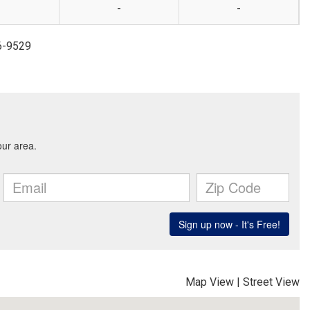
-
-
6-9529
Map View
|
Street View