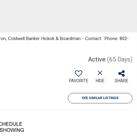
ron, Coldwell Banker Hickok & Boardman - Contact: Phone: 802-
Active
(65 Days)
FAVORITE
HIDE
SHARE
SEE SIMILAR LISTINGS