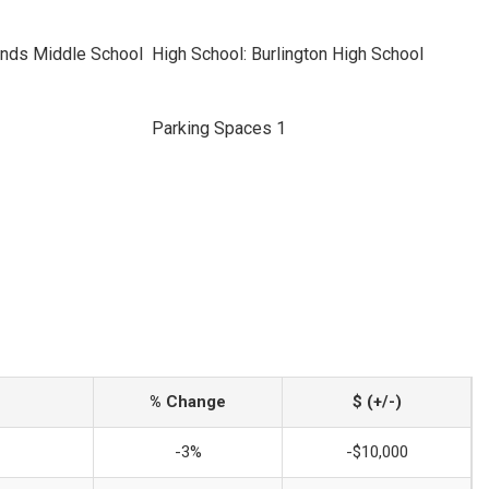
nds Middle School
High School: Burlington High School
Parking Spaces 1
% Change
$ (+/-)
-3%
-$10,000