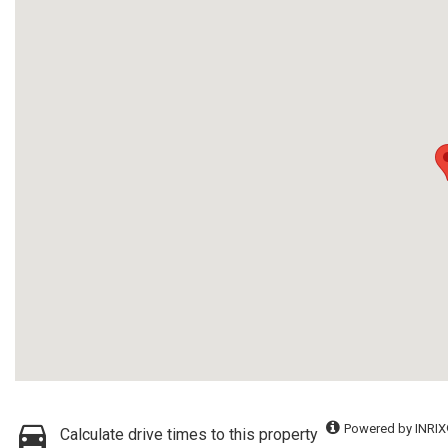
Powered by INRIX
Calculate drive times to this property