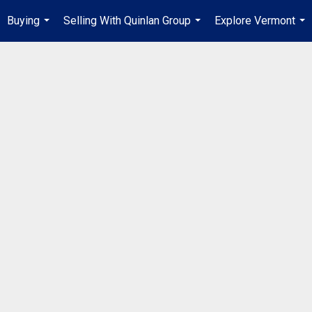
Buying
Selling With Quinlan Group
Explore Vermont
...
...
...