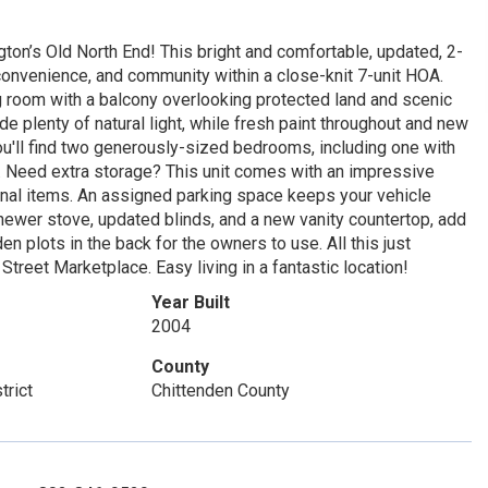
n’s Old North End! This bright and comfortable, updated, 2-
onvenience, and community within a close-knit 7-unit HOA.
g room with a balcony overlooking protected land and scenic
de plenty of natural light, while fresh paint throughout and new
ou'll find two generously-sized bedrooms, including one with
ath. Need extra storage? This unit comes with an impressive
nal items. An assigned parking space keeps your vehicle
newer stove, updated blinds, and a new vanity countertop, add
 plots in the back for the owners to use. All this just
treet Marketplace. Easy living in a fantastic location!
Year Built
2004
County
trict
Chittenden County