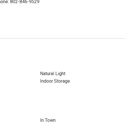
Phone: 802-846-9529
Natural Light
Indoor Storage
In Town