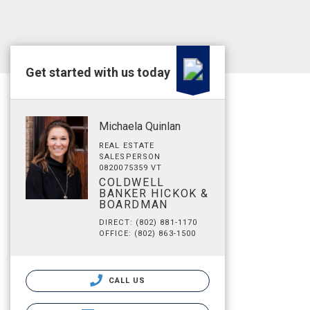
Get started with us today
Michaela Quinlan
REAL ESTATE
SALESPERSON
0820075359 VT
COLDWELL
BANKER HICKOK &
BOARDMAN
DIRECT: (802) 881-1170
OFFICE: (802) 863-1500
CALL US