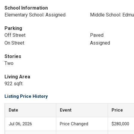
School Information
Elementary School: Assigned
Middle School: Edmu
Parking
Off Street
Paved
On Street
Assigned
Stories
Two
Living Area
922 sqft
Listing Price History
Date
Event
Price
Jul 06, 2026
Price Changed
$280,000