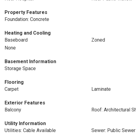
Property Features
Foundation: Concrete
Heating and Cooling
Baseboard
Zoned
None
Basement Information
Storage Space
Flooring
Carpet
Laminate
Exterior Features
Balcony
Roof: Architectural S
Utility Information
Utilities: Cable Available
Sewer: Public Sewer