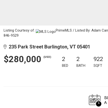
Listing Courtesy of:
PrimeMLS / Listed By: Adam Car
846-9529
235 Park Street Burlington, VT 05401
$280,000
(USD)
2
2
922
BED
BATH
SQFT