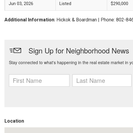
Jun 03, 2026
Listed
$290,000
Additional Information
: Hickok & Boardman | Phone: 802-84
Location