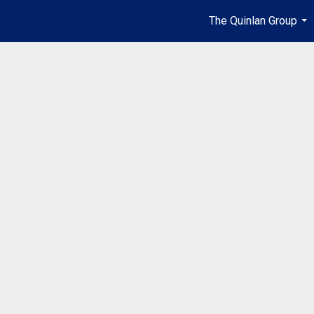
The Quinlan Group
...