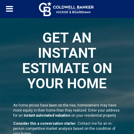
GET AN
INSTANT
ESTIMATE ON
YOUR HOME
As home prices have been on the rise, homeowners may have
more equity in their home than they realized. Enter your address
for an
instant automated valuation
on your residential property.
Consider this a conversation starter.
Contact me for an in-
person competitive market analysis based on the condition of
your home.